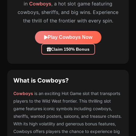
in
Cowboys
, a hot slot game featuring
cowboys, sheriffs, and big wins. Experience
the thrill of the frontier with every spin.
Play Cowboys Now
Claim 150% Bonus
What is Cowboys?
Cowboys
is an exciting Hot Game slot that transports
players to the Wild West frontier. This thrilling slot
game features iconic symbols including cowboys,
sheriffs, wanted posters, saloons, and treasure chests.
With its high volatility and generous bonus features,
Cowboys offers players the chance to experience big