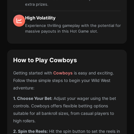
extra prizes.
High Volatility
Experience thrilling gameplay with the potential for
massive payouts in this Hot Game slot.
How to Play Cowboys
Getting started with
Cowboys
is easy and exciting.
Follow these simple steps to begin your Wild West
adventure:
1. Choose Your Bet:
Adjust your wager using the bet
controls. Cowboys offers flexible betting options
suitable for all bankroll sizes, from casual players to
high rollers.
2. Spin the Reels:
Hit the spin button to set the reels in