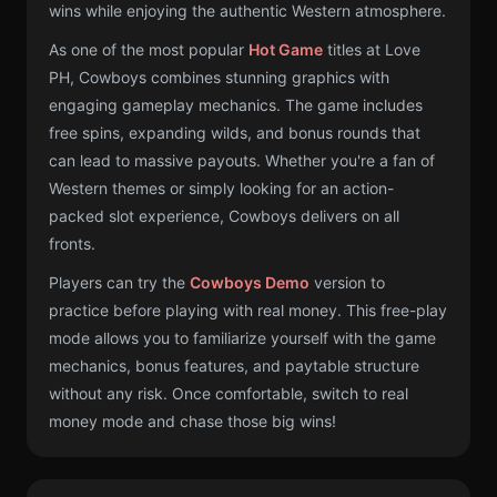
wins while enjoying the authentic Western atmosphere.
As one of the most popular
Hot Game
titles at Love
PH, Cowboys combines stunning graphics with
engaging gameplay mechanics. The game includes
free spins, expanding wilds, and bonus rounds that
can lead to massive payouts. Whether you're a fan of
Western themes or simply looking for an action-
packed slot experience, Cowboys delivers on all
fronts.
Players can try the
Cowboys Demo
version to
practice before playing with real money. This free-play
mode allows you to familiarize yourself with the game
mechanics, bonus features, and paytable structure
without any risk. Once comfortable, switch to real
money mode and chase those big wins!