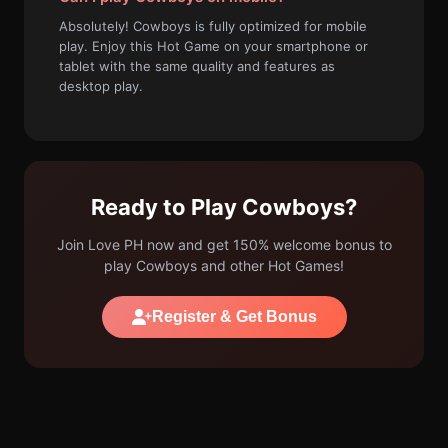
Absolutely! Cowboys is fully optimized for mobile
play. Enjoy this Hot Game on your smartphone or
tablet with the same quality and features as
desktop play.
Ready to Play Cowboys?
Join Love PH now and get 150% welcome bonus to
play Cowboys and other Hot Games!
Register & Get Bonus