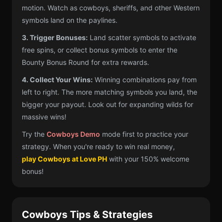
motion. Watch as cowboys, sheriffs, and other Western
symbols land on the paylines.
3. Trigger Bonuses:
Land scatter symbols to activate
free spins, or collect bonus symbols to enter the
Bounty Bonus Round for extra rewards.
4. Collect Your Wins:
Winning combinations pay from
left to right. The more matching symbols you land, the
bigger your payout. Look out for expanding wilds for
massive wins!
Try the
Cowboys Demo
mode first to practice your
strategy. When you're ready to win real money,
play Cowboys at Love PH
with your 150% welcome
bonus!
Cowboys Tips & Strategies