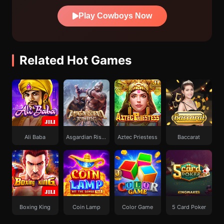
Play Cowboys Now
Related Hot Games
Ali Baba
Asgardian Rising
Aztec Priestess
Baccarat
Boxing King
Coin Lamp
Color Game
5 Card Poker