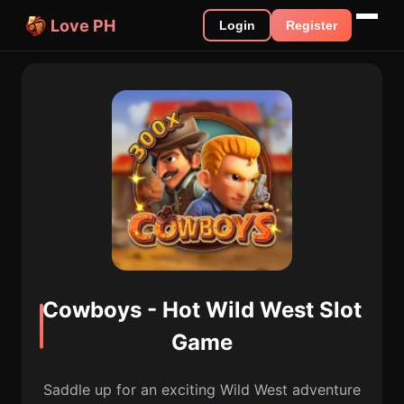
Love PH
Login
Register
Cowboys - Hot Wild West Slot
Game
Saddle up for an exciting Wild West adventure