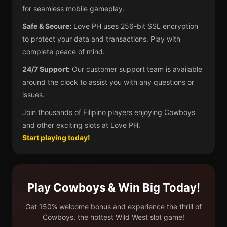
for seamless mobile gameplay.
Safe & Secure:
Love PH uses 256-bit SSL encryption
to protect your data and transactions. Play with
complete peace of mind.
24/7 Support:
Our customer support team is available
around the clock to assist you with any questions or
issues.
Join thousands of Filipino players enjoying Cowboys
and other exciting slots at Love PH.
Start playing today!
Play Cowboys & Win Big Today!
Get 150% welcome bonus and experience the thrill of
Cowboys, the hottest Wild West slot game!