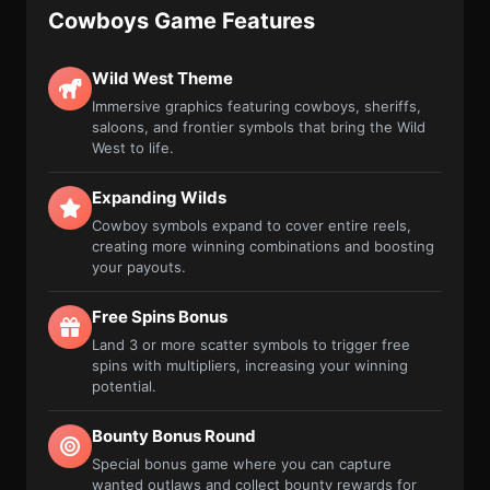
Cowboys Game Features
Wild West Theme
Immersive graphics featuring cowboys, sheriffs,
saloons, and frontier symbols that bring the Wild
West to life.
Expanding Wilds
Cowboy symbols expand to cover entire reels,
creating more winning combinations and boosting
your payouts.
Free Spins Bonus
Land 3 or more scatter symbols to trigger free
spins with multipliers, increasing your winning
potential.
Bounty Bonus Round
Special bonus game where you can capture
wanted outlaws and collect bounty rewards for