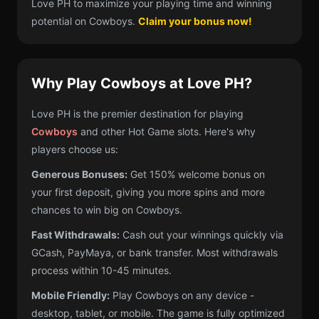
Love PH to maximize your playing time and winning
potential on Cowboys.
Claim your bonus now!
Why Play Cowboys at Love PH?
Love PH is the premier destination for playing
Cowboys
and other Hot Game slots. Here's why
players choose us:
Generous Bonuses:
Get 150% welcome bonus on
your first deposit, giving you more spins and more
chances to win big on Cowboys.
Fast Withdrawals:
Cash out your winnings quickly via
GCash, PayMaya, or bank transfer. Most withdrawals
process within 10-45 minutes.
Mobile Friendly:
Play Cowboys on any device -
desktop, tablet, or mobile. The game is fully optimized