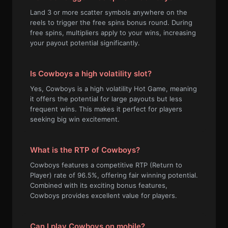
Land 3 or more scatter symbols anywhere on the
reels to trigger the free spins bonus round. During
free spins, multipliers apply to your wins, increasing
your payout potential significantly.
Is Cowboys a high volatility slot?
Yes, Cowboys is a high volatility Hot Game, meaning
it offers the potential for large payouts but less
frequent wins. This makes it perfect for players
seeking big win excitement.
What is the RTP of Cowboys?
Cowboys features a competitive RTP (Return to
Player) rate of 96.5%, offering fair winning potential.
Combined with its exciting bonus features,
Cowboys provides excellent value for players.
Can I play Cowboys on mobile?