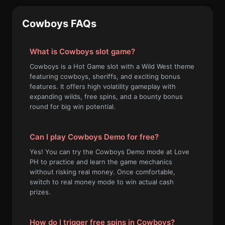
Cowboys FAQs
What is Cowboys slot game?
Cowboys is a Hot Game slot with a Wild West theme
featuring cowboys, sheriffs, and exciting bonus
features. It offers high volatility gameplay with
expanding wilds, free spins, and a bounty bonus
round for big win potential.
Can I play Cowboys Demo for free?
Yes! You can try the Cowboys Demo mode at Love
PH to practice and learn the game mechanics
without risking real money. Once comfortable,
switch to real money mode to win actual cash
prizes.
How do I trigger free spins in Cowboys?