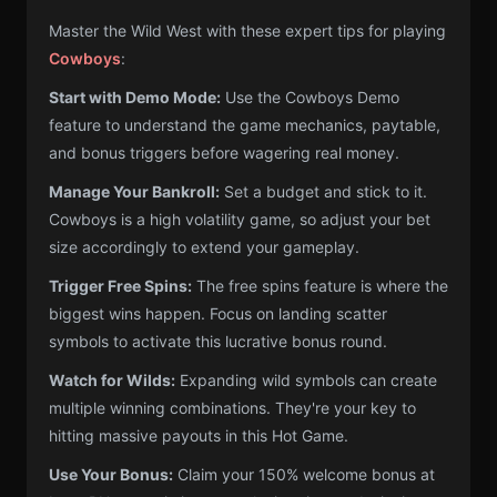
Master the Wild West with these expert tips for playing
Cowboys
:
Start with Demo Mode:
Use the Cowboys Demo
feature to understand the game mechanics, paytable,
and bonus triggers before wagering real money.
Manage Your Bankroll:
Set a budget and stick to it.
Cowboys is a high volatility game, so adjust your bet
size accordingly to extend your gameplay.
Trigger Free Spins:
The free spins feature is where the
biggest wins happen. Focus on landing scatter
symbols to activate this lucrative bonus round.
Watch for Wilds:
Expanding wild symbols can create
multiple winning combinations. They're your key to
hitting massive payouts in this Hot Game.
Use Your Bonus:
Claim your 150% welcome bonus at