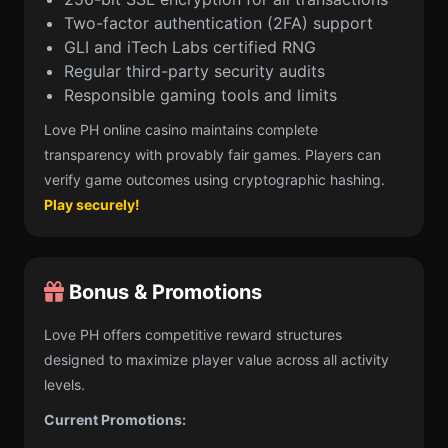
Two-factor authentication (2FA) support
GLI and iTech Labs certified RNG
Regular third-party security audits
Responsible gaming tools and limits
Love PH online casino maintains complete
transparency with provably fair games. Players can
verify game outcomes using cryptographic hashing.
Play securely!
Bonus & Promotions
Love PH offers competitive reward structures
designed to maximize player value across all activity
levels.
Current Promotions: