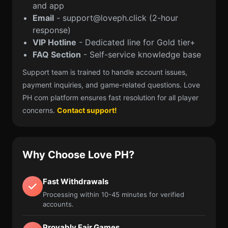
and app
Email
-
support@loveph.click
(2-hour
response)
VIP Hotline
- Dedicated line for Gold tier+
FAQ Section
- Self-service knowledge base
Support team is trained to handle account issues,
payment inquiries, and game-related questions. Love
PH com platform ensures fast resolution for all player
concerns.
Contact support!
Why Choose Love PH?
Fast Withdrawals
Processing within 10-45 minutes for verified
accounts.
Provably Fair Games