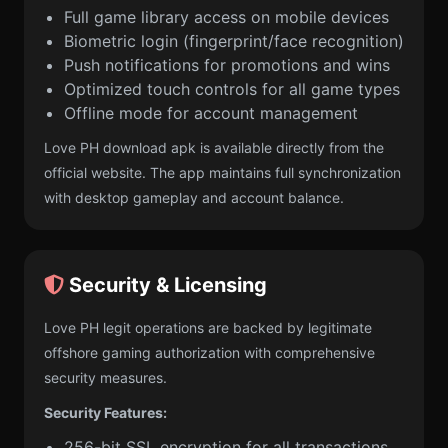
Full game library access on mobile devices
Biometric login (fingerprint/face recognition)
Push notifications for promotions and wins
Optimized touch controls for all game types
Offline mode for account management
Love PH download apk is available directly from the
official website. The app maintains full synchronization
with desktop gameplay and account balance.
Security & Licensing
Love PH legit operations are backed by legitimate
offshore gaming authorization with comprehensive
security measures.
Security Features:
256-bit SSL encryption for all transactions