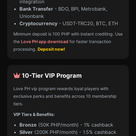
integration
Bank Transfer
- BDO, BPI, Metrobank,
Unionbank
Cryptocurrency
- USDT-TRC20, BTC, ETH
Minimum deposit is 100 PHP with instant crediting. Use
the
Love PH app download
for faster transaction
processing.
Deposit now!
10-Tier VIP Program
Love PH vip program rewards loyal players with
exclusive perks and benefits across 10 membership
tiers.
VIP Tiers & Benefits:
Bronze
(50K PHP/month) - 1% cashback
Silver
(200K PHP/month) - 1.5% cashback