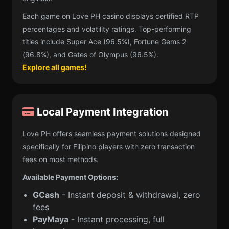
Each game on Love PH casino displays certified RTP
percentages and volatility ratings. Top-performing
titles include Super Ace (96.5%), Fortune Gems 2
(96.8%), and Gates of Olympus (96.5%).
Explore all games!
Local Payment Integration
Love PH offers seamless payment solutions designed
specifically for Filipino players with zero transaction
fees on most methods.
Available Payment Options:
GCash
- Instant deposit & withdrawal, zero
fees
PayMaya
- Instant processing, full