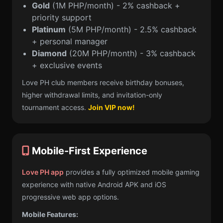
Gold
(1M PHP/month) - 2% cashback +
priority support
Platinum
(5M PHP/month) - 2.5% cashback
+ personal manager
Diamond
(20M PHP/month) - 3% cashback
+ exclusive events
Love PH club members receive birthday bonuses,
higher withdrawal limits, and invitation-only
tournament access.
Join VIP now!
Mobile-First Experience
Love PH app
provides a fully optimized mobile gaming
experience with native Android APK and iOS
progressive web app options.
Mobile Features: