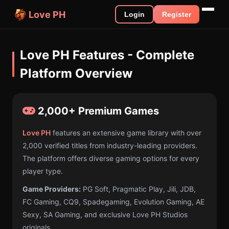
Love PH
Login
Register
Love PH Features - Complete
Platform Overview
2,000+ Premium Games
Love PH
features an extensive game library with over
2,000 verified titles from industry-leading providers.
The platform offers diverse gaming options for every
player type.
Game Providers:
PG Soft, Pragmatic Play, Jili, JDB,
FC Gaming, CQ9, Spadegaming, Evolution Gaming, AE
Sexy, SA Gaming, and exclusive Love PH Studios
originals.