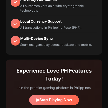
All outcomes verifiable with cryptographic
technology.
Local Currency Support
All transactions in Philippine Peso (PHP).
Multi-Device Sync
Seamless gameplay across desktop and mobile.
Experience Love PH Features
Today!
Join the premier gaming platform in Philippines.
Start Playing Now