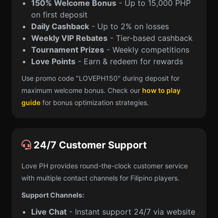
150% Welcome Bonus
- Up to 15,000 PHP
on first deposit
Daily Cashback
- Up to 2% on losses
Weekly VIP Rebates
- Tier-based cashback
Tournament Prizes
- Weekly competitions
Love Points
- Earn & redeem for rewards
Use promo code "LOVEPH150" during deposit for
maximum welcome bonus. Check our
how to play
guide
for bonus optimization strategies.
24/7 Customer Support
Love PH provides round-the-clock customer service
with multiple contact channels for Filipino players.
Support Channels:
Live Chat
- Instant support 24/7 via website