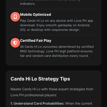
indicators.
Mobile Optimized
Play Cards Hi Lo on any device with Love PH app
download. Enjoy smooth gameplay on Android,
iOS, or desktop with responsive design.
Certified Fair Play
All Cards Hi Lo outcomes determined by certified
RNG technology. Love PH legit platform ensures
fair and random card distribution every round.
Cards Hi Lo Strategy Tips
Master Cards Hi Lo with these expert strategies from
Love PH professional players:
1. Understand Card Probabilities:
When the current