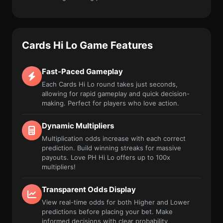
Cards Hi Lo Game Features
Fast-Paced Gameplay
Each Cards Hi Lo round takes just seconds,
allowing for rapid gameplay and quick decision-
making. Perfect for players who love action.
Dynamic Multipliers
Multiplication odds increase with each correct
prediction. Build winning streaks for massive
payouts. Love PH Hi Lo offers up to 100x
multipliers!
Transparent Odds Display
View real-time odds for both Higher and Lower
predictions before placing your bet. Make
informed decisions with clear probability