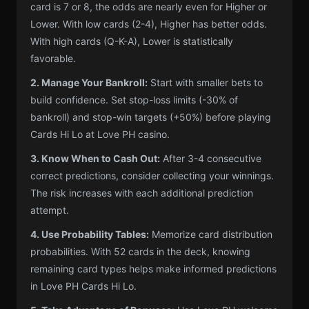
card is 7 or 8, the odds are nearly even for Higher or
Lower. With low cards (2-4), Higher has better odds.
With high cards (Q-K-A), Lower is statistically
favorable.
2. Manage Your Bankroll:
Start with smaller bets to
build confidence. Set stop-loss limits (-30% of
bankroll) and stop-win targets (+50%) before playing
Cards Hi Lo at Love PH casino.
3. Know When to Cash Out:
After 3-4 consecutive
correct predictions, consider collecting your winnings.
The risk increases with each additional prediction
attempt.
4. Use Probability Tables:
Memorize card distribution
probabilities. With 52 cards in the deck, knowing
remaining card types helps make informed predictions
in Love PH Cards Hi Lo.