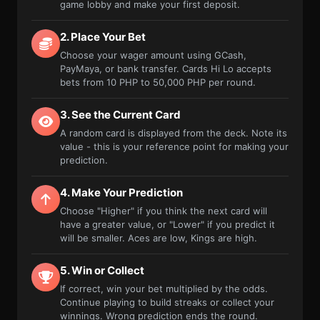
game lobby and make your first deposit.
2. Place Your Bet
Choose your wager amount using GCash,
PayMaya, or bank transfer. Cards Hi Lo accepts
bets from 10 PHP to 50,000 PHP per round.
3. See the Current Card
A random card is displayed from the deck. Note its
value - this is your reference point for making your
prediction.
4. Make Your Prediction
Choose "Higher" if you think the next card will
have a greater value, or "Lower" if you predict it
will be smaller. Aces are low, Kings are high.
5. Win or Collect
If correct, win your bet multiplied by the odds.
Continue playing to build streaks or collect your
winnings. Wrong prediction ends the round.