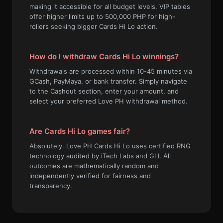
making it accessible for all budget levels. VIP tables
offer higher limits up to 500,000 PHP for high-
rollers seeking bigger Cards Hi Lo action.
How do I withdraw Cards Hi Lo winnings?
Withdrawals are processed within 10-45 minutes via
GCash, PayMaya, or bank transfer. Simply navigate
to the Cashout section, enter your amount, and
select your preferred Love PH withdrawal method.
Are Cards Hi Lo games fair?
Absolutely. Love PH Cards Hi Lo uses certified RNG
technology audited by iTech Labs and GLI. All
outcomes are mathematically random and
independently verified for fairness and
transparency.