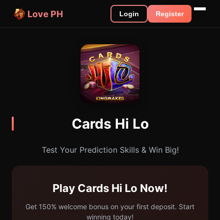
Love PH
Login
Register
Cards Hi Lo
Test Your Prediction Skills & Win Big!
Play Cards Hi Lo Now!
Get 150% welcome bonus on your first deposit. Start
winning today!