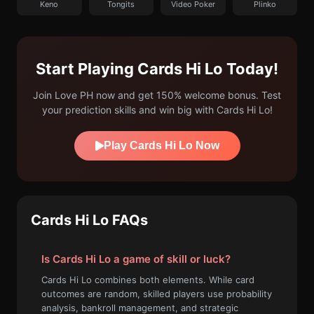
Keno
Tongits
Video Poker
Plinko
Start Playing Cards Hi Lo Today!
Join Love PH now and get 150% welcome bonus. Test
your prediction skills and win big with Cards Hi Lo!
Play Cards Hi Lo Now
Cards Hi Lo FAQs
Is Cards Hi Lo a game of skill or luck?
Cards Hi Lo combines both elements. While card
outcomes are random, skilled players use probability
analysis, bankroll management, and strategic