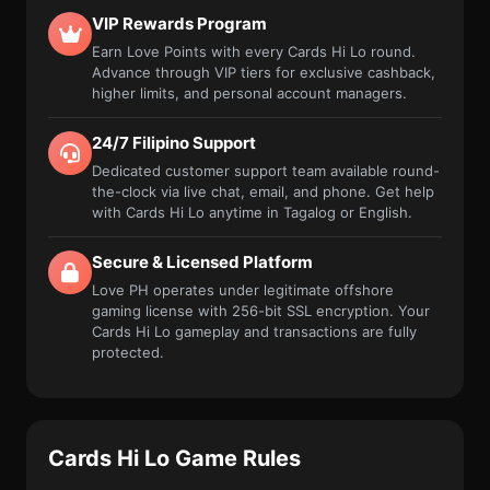
VIP Rewards Program
Earn Love Points with every Cards Hi Lo round.
Advance through VIP tiers for exclusive cashback,
higher limits, and personal account managers.
24/7 Filipino Support
Dedicated customer support team available round-
the-clock via live chat, email, and phone. Get help
with Cards Hi Lo anytime in Tagalog or English.
Secure & Licensed Platform
Love PH operates under legitimate offshore
gaming license with 256-bit SSL encryption. Your
Cards Hi Lo gameplay and transactions are fully
protected.
Cards Hi Lo Game Rules