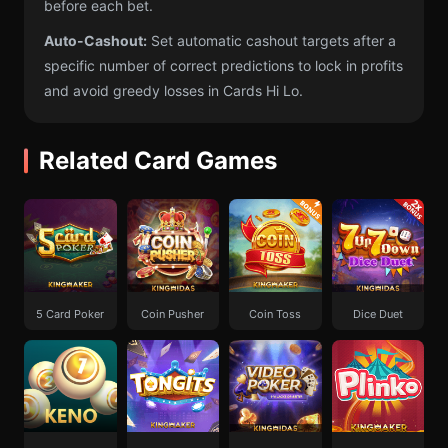
before each bet.
Auto-Cashout:
Set automatic cashout targets after a
specific number of correct predictions to lock in profits
and avoid greedy losses in Cards Hi Lo.
Related Card Games
5 Card Poker
Coin Pusher
Coin Toss
Dice Duet