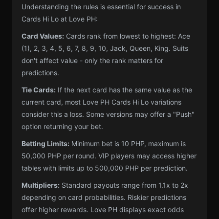
Understanding the rules is essential for success in
Cards Hi Lo at Love PH:
Card Values:
Cards rank from lowest to highest: Ace
(1), 2, 3, 4, 5, 6, 7, 8, 9, 10, Jack, Queen, King. Suits
don't affect value - only the rank matters for
predictions.
Tie Cards:
If the next card has the same value as the
current card, most Love PH Cards Hi Lo variations
consider this a loss. Some versions may offer a "Push"
option returning your bet.
Betting Limits:
Minimum bet is 10 PHP, maximum is
50,000 PHP per round. VIP players may access higher
tables with limits up to 500,000 PHP per prediction.
Multipliers:
Standard payouts range from 1.1x to 2x
depending on card probabilities. Riskier predictions
offer higher rewards. Love PH displays exact odds