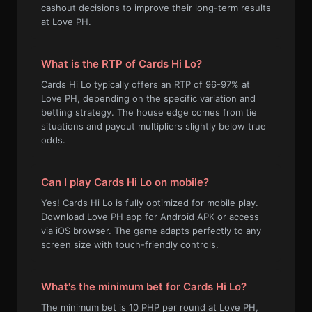
cashout decisions to improve their long-term results
at Love PH.
What is the RTP of Cards Hi Lo?
Cards Hi Lo typically offers an RTP of 96-97% at
Love PH, depending on the specific variation and
betting strategy. The house edge comes from tie
situations and payout multipliers slightly below true
odds.
Can I play Cards Hi Lo on mobile?
Yes! Cards Hi Lo is fully optimized for mobile play.
Download Love PH app for Android APK or access
via iOS browser. The game adapts perfectly to any
screen size with touch-friendly controls.
What's the minimum bet for Cards Hi Lo?
The minimum bet is 10 PHP per round at Love PH,