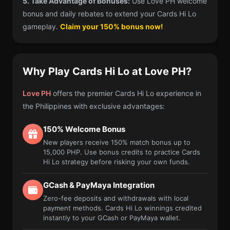
5. Take Advantage of Bonuses:
Use Love PH welcome
bonus and daily rebates to extend your Cards Hi Lo
gameplay.
Claim your 150% bonus now!
Why Play Cards Hi Lo at Love PH?
Love PH
offers the premier Cards Hi Lo experience in
the Philippines with exclusive advantages:
150% Welcome Bonus
New players receive 150% match bonus up to
15,000 PHP. Use bonus credits to practice Cards
Hi Lo strategy before risking your own funds.
GCash & PayMaya Integration
Zero-fee deposits and withdrawals with local
payment methods. Cards Hi Lo winnings credited
instantly to your GCash or PayMaya wallet.