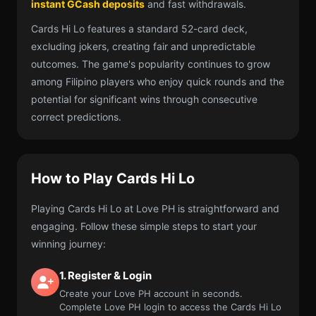
instant GCash deposits
and fast withdrawals.
Cards Hi Lo features a standard 52-card deck,
excluding jokers, creating fair and unpredictable
outcomes. The game's popularity continues to grow
among Filipino players who enjoy quick rounds and the
potential for significant wins through consecutive
correct predictions.
How to Play Cards Hi Lo
Playing Cards Hi Lo at Love PH is straightforward and
engaging. Follow these simple steps to start your
winning journey:
1. Register & Login
Create your Love PH account in seconds.
Complete Love PH login to access the Cards Hi Lo