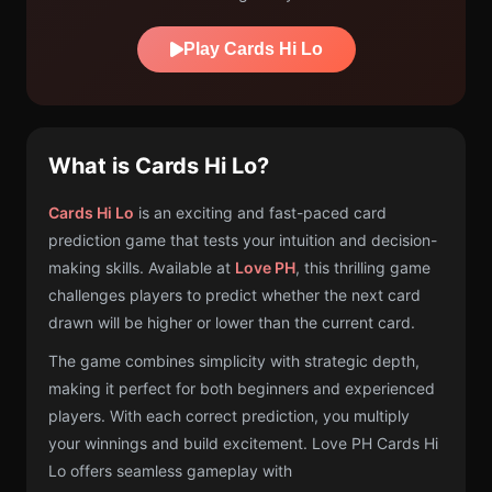
Play Cards Hi Lo
What is Cards Hi Lo?
Cards Hi Lo
is an exciting and fast-paced card
prediction game that tests your intuition and decision-
making skills. Available at
Love PH
, this thrilling game
challenges players to predict whether the next card
drawn will be higher or lower than the current card.
The game combines simplicity with strategic depth,
making it perfect for both beginners and experienced
players. With each correct prediction, you multiply
your winnings and build excitement. Love PH Cards Hi
Lo offers seamless gameplay with